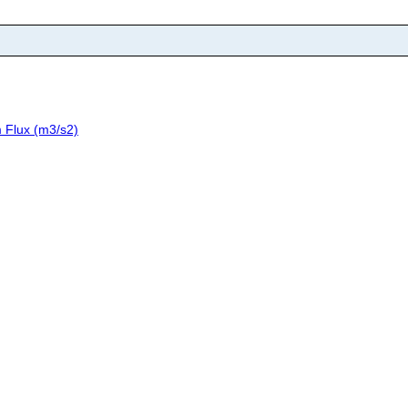
 Flux (m3/s2)