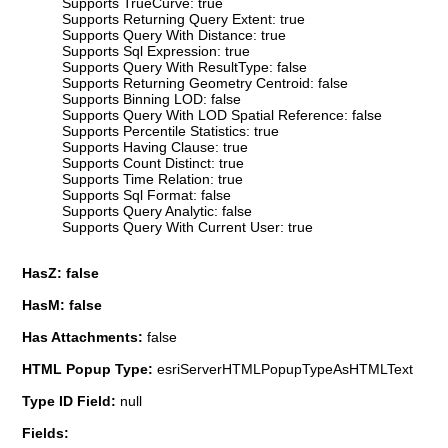
Supports TrueCurve: true
Supports Returning Query Extent: true
Supports Query With Distance: true
Supports Sql Expression: true
Supports Query With ResultType: false
Supports Returning Geometry Centroid: false
Supports Binning LOD: false
Supports Query With LOD Spatial Reference: false
Supports Percentile Statistics: true
Supports Having Clause: true
Supports Count Distinct: true
Supports Time Relation: true
Supports Sql Format: false
Supports Query Analytic: false
Supports Query With Current User: true
HasZ: false
HasM: false
Has Attachments:
false
HTML Popup Type:
esriServerHTMLPopupTypeAsHTMLText
Type ID Field:
null
Fields: