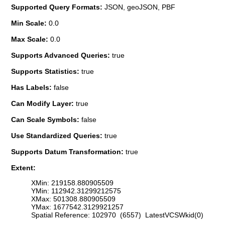
Supported Query Formats:
JSON, geoJSON, PBF
Min Scale:
0.0
Max Scale:
0.0
Supports Advanced Queries:
true
Supports Statistics:
true
Has Labels:
false
Can Modify Layer:
true
Can Scale Symbols:
false
Use Standardized Queries:
true
Supports Datum Transformation:
true
Extent:
XMin: 219158.880905509
YMin: 112942.31299212575
XMax: 501308.880905509
YMax: 1677542.3129921257
Spatial Reference: 102970 (6557) LatestVCSWkid(0)