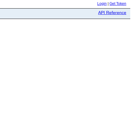
Login
|
Get Token
API Reference