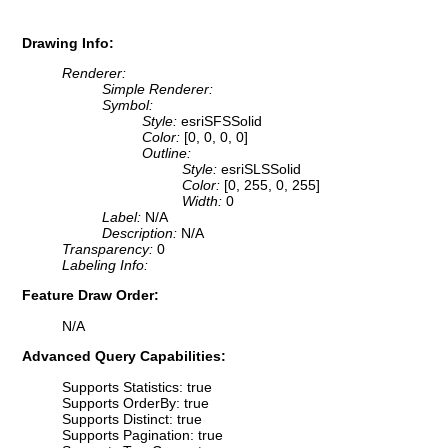
Drawing Info:
Renderer:
Simple Renderer:
Symbol:
Style:
esriSFSSolid
Color:
[0, 0, 0, 0]
Outline:
Style:
esriSLSSolid
Color:
[0, 255, 0, 255]
Width:
0
Label:
N/A
Description:
N/A
Transparency:
0
Labeling Info:
Feature Draw Order:
N/A
Advanced Query Capabilities:
Supports Statistics: true
Supports OrderBy: true
Supports Distinct: true
Supports Pagination: true