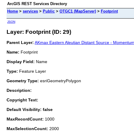
ArcGIS REST Services Directory
Home
>
services
>
Public
>
OTGC1 (MapServer)
>
Footprint
JSON
Layer: Footprint (ID: 29)
Parent Layer:
AKmax Eastern Aleutian Distant Source - Momentum
Name:
Footprint
Display Field:
Name
Type:
Feature Layer
Geometry Type:
esriGeometryPolygon
Description:
Copyright Text:
Default Visibility: false
MaxRecordCount:
1000
MaxSelectionCount:
2000